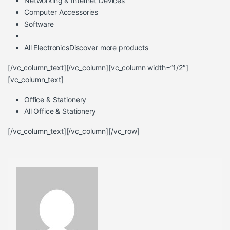
Networking & Internet Devices
Computer Accessories
Software
All Electronics
Discover more products
[/vc_column_text][/vc_column][vc_column width=”1/2″]
[vc_column_text]
Office & Stationery
All Office & Stationery
[/vc_column_text][/vc_column][/vc_row]