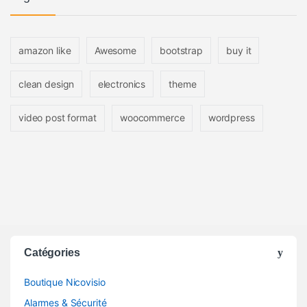
amazon like
Awesome
bootstrap
buy it
clean design
electronics
theme
video post format
woocommerce
wordpress
Catégories
Boutique Nicovisio
Alarmes & Sécurité