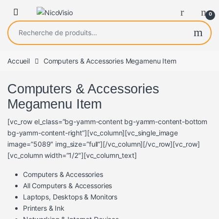
0
Recherche pour :
Accueil
Computers & Accessories Megamenu Item
Computers & Accessories
Megamenu Item
[vc_row el_class=”bg-yamm-content bg-yamm-content-bottom
bg-yamm-content-right”][vc_column][vc_single_image
image=”5089″ img_size=”full”][/vc_column][/vc_row][vc_row]
[vc_column width=”1/2″][vc_column_text]
Computers & Accessories
All Computers & Accessories
Laptops, Desktops & Monitors
Printers & Ink