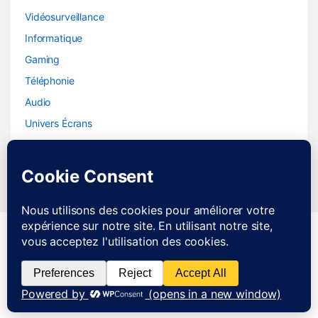
Vidéosurveillance
Informatique
Gaming
Téléphonie
Audio
Univers Écrans
SAV JOIGNABLE DE 8H A
21H DU LUNDI AU SAMEDI
0783237986