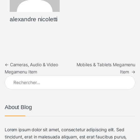
alexandre nicoletti
Navigation de l’article
←
Cameras, Audio & Video
Mobiles & Tablets Megamenu
Megamenu Item
Item
→
Rechercher :
About Blog
Lorem ipsum dolor sit amet, consectetur adipiscing elit. Sed
tincidunt, erat in malesuada aliquam, est erat faucibus purus,