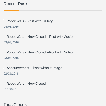
Recent Posts
Robot Wars – Post with Gallery
04/03/2016
Robot Wars – Now Closed – Post with Audio
03/03/2016
Robot Wars – Now Closed – Post with Video
03/03/2016
Announcement – Post without Image
02/03/2016
Robot Wars – Now Closed
01/03/2016
Tags Clouds