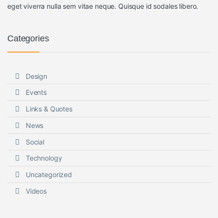
eget viverra nulla sem vitae neque. Quisque id sodales libero.
Categories
Design
Events
Links & Quotes
News
Social
Technology
Uncategorized
Videos