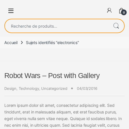
0
Recherche pour :
Accueil
Sujets identifiés “electronics”
Robot Wars – Post with Gallery
Design
,
Technology
,
Uncategorized
04/03/2016
Lorem ipsum dolor sit amet, consectetur adipiscing elit. Sed
tincidunt, erat in malesuada aliquam, est erat faucibus purus,
eget viverra nulla sem vitae neque. Quisque id sodales libero. In
nec enim nisi, in ultricies quam. Sed lacinia feugiat velit, cursus