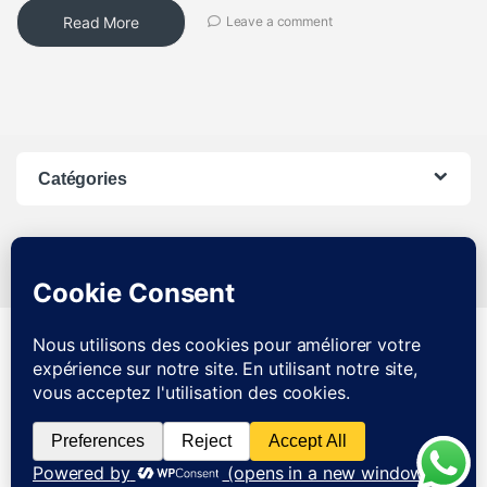
Read More
Leave a comment
Catégories
SAV JOIGNABLE DE 8H A
21H DU LUNDI AU SAMEDI
0783237986