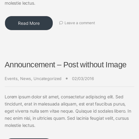
molestie lectus.
Read More
Leave a comment
Announcement – Post without Image
Events
,
News
,
Uncategorized
02/03/2016
Lorem ipsum dolor sit amet, consectetur adipiscing elit. Sed
tincidunt, erat in malesuada aliquam, est erat faucibus purus,
eget viverra nulla sem vitae neque. Quisque id sodales libero. In
nec enim nisi, in ultricies quam. Sed lacinia feugiat velit, cursus
molestie lectus.